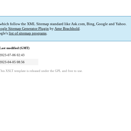
 which follow the XML Sitemap standard like Ask.com, Bing, Google and Yahoo.
ogle Sitemap Generator Plugin
by
Arne Brachhold
.
gle's
list of sitemap programs
.
Last modified (GMT)
2023-07-06 02:43
2023-04-05 08:56
This XSLT template is released under the GPL and free to use.