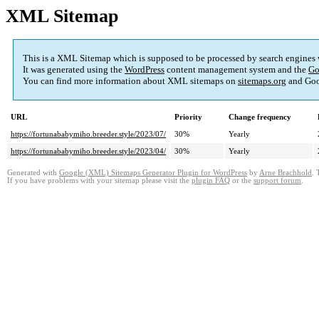
XML Sitemap
This is a XML Sitemap which is supposed to be processed by search engines
It was generated using the
WordPress
content management system and the
Go
You can find more information about XML sitemaps on
sitemaps.org
and Goo
URL
Priority
Change frequency
https://fortunababymiho.breeder.style/2023/07/
30%
Yearly
https://fortunababymiho.breeder.style/2023/04/
30%
Yearly
Generated with
Google (XML) Sitemaps Generator Plugin for WordPress
by
Arne Brachhold
. 
If you have problems with your sitemap please visit the
plugin FAQ
or the
support forum
.